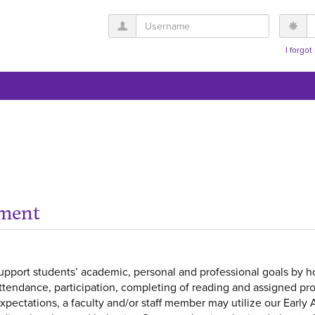
Username
P
I forgo
ement
pport students’ academic, personal and professional goals by ho
attendance, participation, completing of reading and assigned proj
ectations, a faculty and/or staff member may utilize our Early 