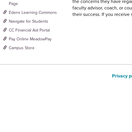
the concerns they have regar
Page
faculty advisor, coach, or co
Edens Learning Commons
their success. If you receiv
Navigate for Students
CC Financial Aid Portal
Pay Online MeadowPay
Campus Store
Privacy p