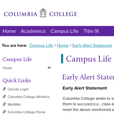
Skip
to
content
Home
Academics
Campus Life
Title IX
You are here:
Campus Life
Home
Early Alert Statement
Campus Life
Campus Life
Home
Early Alert Stat
Quick Links
Early Alert Statement
Canvas Login
Columbia College Athletics
Columbia College seeks to su
them to succeed (i.e., class 
WebMail
meet the above mentioned exp
Columbia College Home