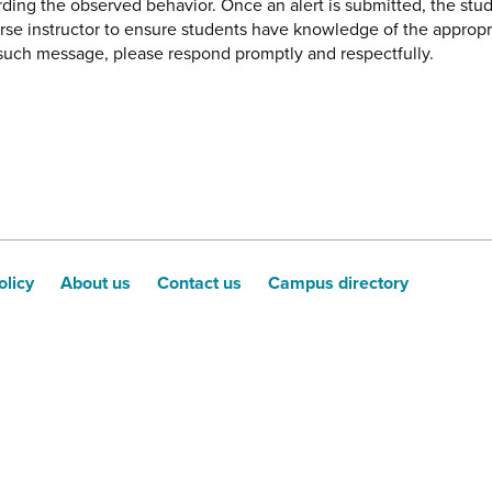
ding the observed behavior. Once an alert is submitted, the stud
urse instructor to ensure students have knowledge of the appropr
e such message, please respond promptly and respectfully.
olicy
About us
Contact us
Campus directory