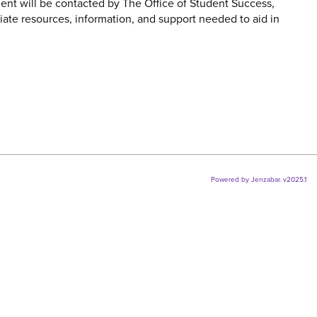
ent will be contacted by The Office of Student Success,
iate resources, information, and support needed to aid in
Powered by Jenzabar. v2025.1