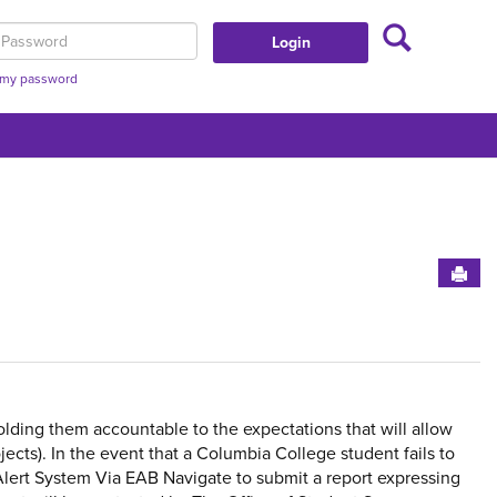
Search
assword
t my password
Sen
Get
lding them accountable to the expectations that will allow
ects). In the event that a Columbia College student fails to
Alert System Via EAB Navigate to submit a report expressing