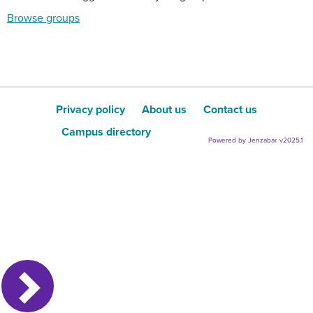
Browse groups
Privacy policy
About us
Contact us
Campus directory
Powered by Jenzabar. v2025.1