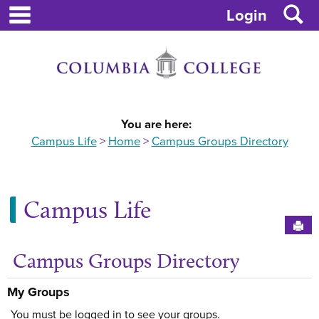
main navigation
S
Skip
Login
to
content
You are here:
Campus Life
Home
Campus Groups Directory
Campus Life
Sen
Campus Groups Directory
My Groups
You must be logged in to see your groups.