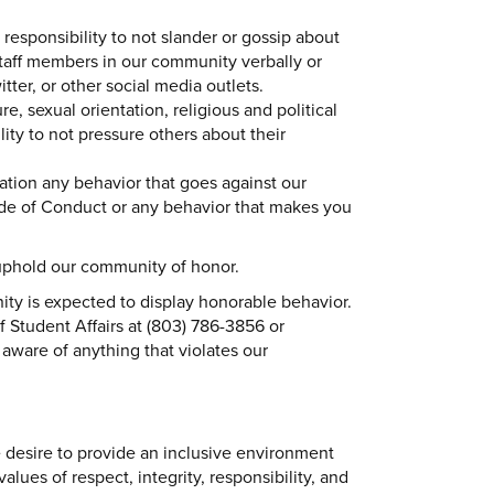
responsibility to not slander or gossip about
staff members in our community verbally or
ter, or other social media outlets.
re, sexual orientation, religious and political
ility to not pressure others about their
liation any behavior that goes against our
e of Conduct or any behavior that makes you
 uphold our community of honor.
y is expected to display honorable behavior.
f Student Affairs at (803) 786-3856 or
 aware of anything that violates our
desire to provide an inclusive environment
lues of respect, integrity, responsibility, and