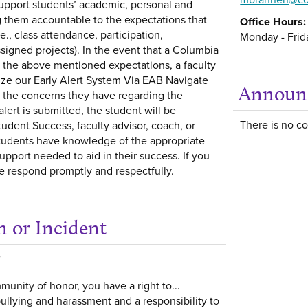
upport students’ academic, personal and
g them accountable to the expectations that
Office Hours:
e., class attendance, participation,
Monday - Frida
signed projects). In the event that a Columbia
t the above mentioned expectations, a faculty
ize our Early Alert System Via EAB Navigate
Announ
g the concerns they have regarding the
ert is submitted, the student will be
There is no con
udent Success, faculty advisor, coach, or
students have knowledge of the appropriate
upport needed to aid in their success. If you
 respond promptly and respectfully.
n or Incident
Get help using 'Repo
unity of honor, you have a right to...
ullying and harassment and a responsibility to