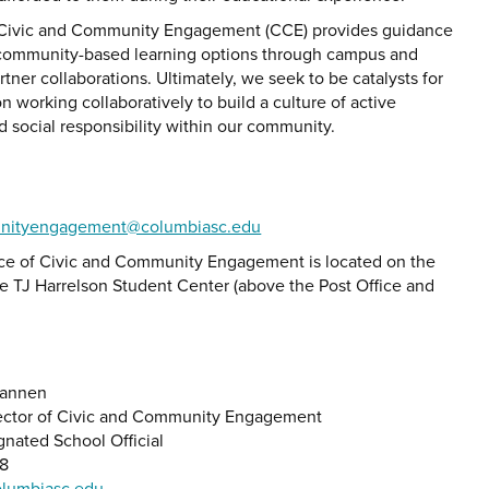
 Civic and Community Engagement (CCE) provides guidance
community-based learning options through campus and
ner collaborations. Ultimately, we seek to be catalysts for
on working collaboratively to build a culture of active
d social responsibility within our community.
nityengagement@columbiasc.edu
ce of Civic and Community Engagement is located on the
he TJ Harrelson Student Center (above the Post Office and
Brannen
 Alert Statement'
ector of Civic and Community Engagement
gnated School Official
88
lumbiasc.edu