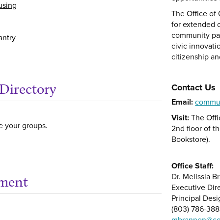
using
The Office of
for extended 
community part
antry
civic innovati
citizenship an
Directory
Contact Us
Email:
commu
Visit:
The Offi
e your groups.
2nd floor of t
Bookstore).
Office Staff:
Dr. Melissia 
ement
Get help using 'Early
Executive Dir
Principal Desi
(803) 786-38
mbrannen@co