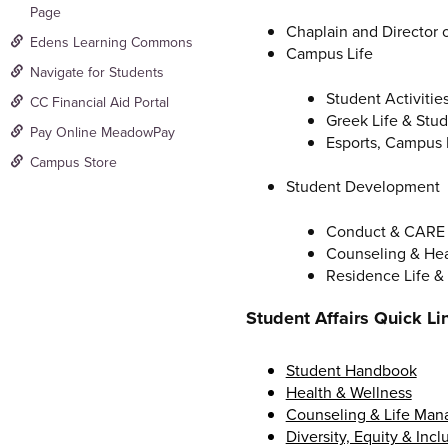
Page
Chaplain and Director of
Edens Learning Commons
Campus Life
Navigate for Students
Student Activitie
CC Financial Aid Portal
Greek Life & Stu
Pay Online MeadowPay
Esports, Campus 
Campus Store
Student Development
Conduct & CARE
Counseling & Hea
Residence Life &
Student Affairs Quick Li
Student Handbook
Health & Wellness
Counseling & Life Ma
Diversity, Equity & Incl