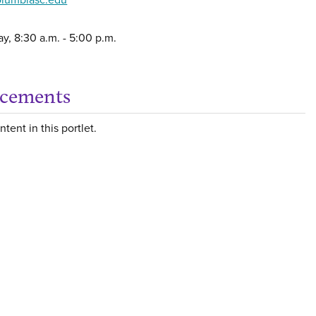
y, 8:30 a.m. - 5:00 p.m.
cements
Get
tent in this portlet.
rt a Concern or Incident'