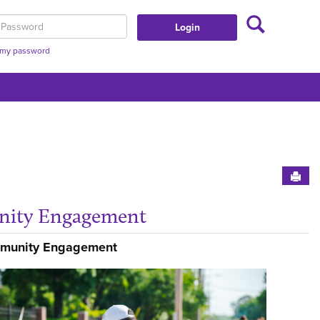
Search
assword
t my password
Sen
ity Engagement
nt Affairs'
Get
mmunity Engagement