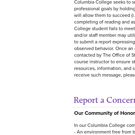
Columbia College seeks to s
professional goals by holdin
will allow them to succeed (i.
completing of reading and as
College student fails to mee
and/or staff member may util
to submit a report expressin
observed behavior. Once an al
contacted by The Office of St
course instructor to ensure 
resources, information, and s
receive such message, please
Report a Concer
Our Community of Honor
In our Columbia College comm
- An environment free from b