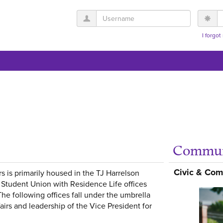
Username
P
I forgo
Commun
Get help using 'Stude
Civic & Co
rs is primarily housed in the TJ Harrelson
Student Union with Residence Life offices
The following offices fall under the umbrella
fairs and leadership of the Vice President for