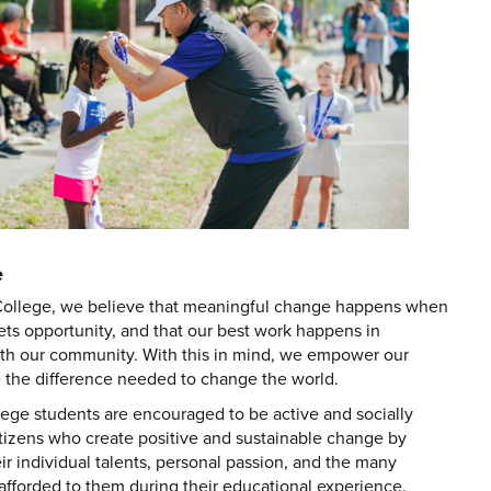
e
ollege, we believe that meaningful change happens when
ts opportunity, and that our best work happens in
ith our community. With this in mind, we empower our
e the difference needed to change the world.
ege students are encouraged to be active and socially
itizens who create positive and sustainable change by
r individual talents, personal passion, and the many
afforded to them during their educational experience.