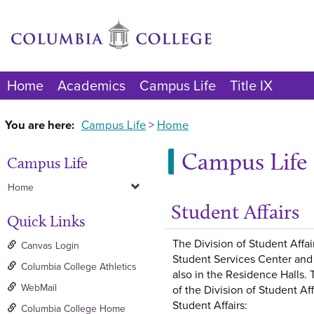
Skip
to
content
Home
Academics
Campus Life
Title IX
You are here:
Campus Life
Home
Campus Life
Campus Life
Home
Student Affairs
Quick Links
The Division of Student Affai
Canvas Login
Student Services Center and 
Columbia College Athletics
also in the Residence Halls. 
WebMail
of the Division of Student Af
Student Affairs:
Columbia College Home