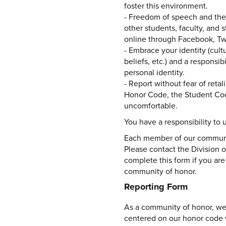
foster this environment.
- Freedom of speech and the 
other students, faculty, and 
online through Facebook, Twit
- Embrace your identity (cultu
beliefs, etc.) and a responsib
personal identity.
- Report without fear of reta
Honor Code, the Student Cod
uncomfortable.
You have a responsibility to
Each member of our communit
Please contact the Division o
complete this form if you are
community of honor.
Reporting Form
As a community of honor, we 
centered on our honor code va