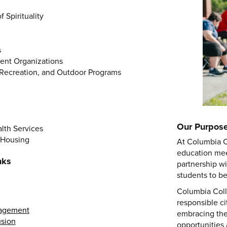
 Spirituality
s
dent Organizations
Recreation, and Outdoor Programs
Our Purpos
lth Services
 Housing
At Columbia C
education mee
nks
partnership w
students to b
Columbia Coll
responsible c
nagement
embracing thei
usion
opportunities 