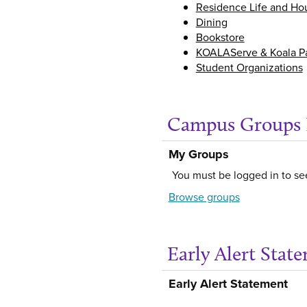
Residence Life and Ho
Dining
Bookstore
KOALAServe & Koala P
Student Organizations
Campus Groups 
My Groups
You must be logged in to se
Browse groups
Early Alert Stat
Early Alert Statement