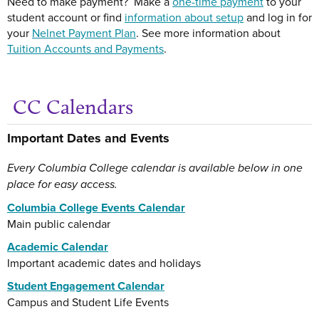
Need to make payment? Make a
one-time payment
to your
student account or find
information about setup
and log in for
your
Nelnet Payment Plan
. See more information about
Tuition Accounts and Payments
.
CC Calendars
Ge
Important Dates and Events
Every Columbia College calendar is available below in one
place for easy access.
Columbia College Events Calendar
Main public calendar
Academic Calendar
Important academic dates and holidays
Student Engagement Calendar
Campus and Student Life Events