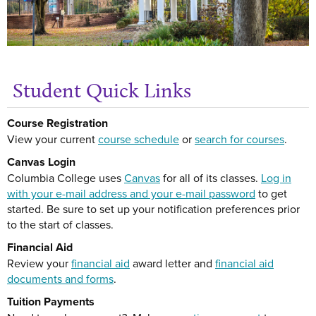
Student Quick Links
Get
Course Registration
View your current
course schedule
or
search for courses
.
Canvas Login
Columbia College uses
Canvas
for all of its classes.
Log in
with your e-mail address and your e-mail password
to get
started. Be sure to set up your notification preferences prior
to the start of classes.
Financial Aid
Review your
financial aid
award letter and
financial aid
documents and forms
.
Tuition Payments