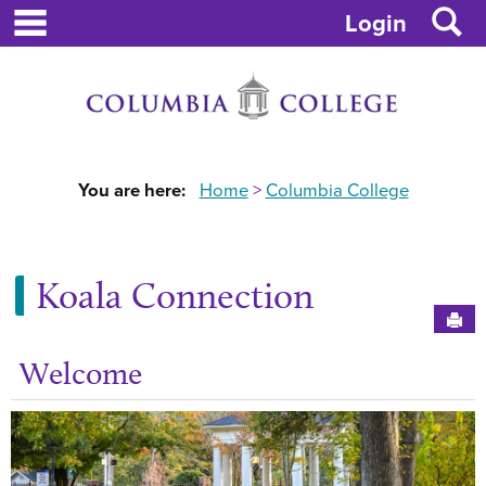
main navigation
S
Skip
Login
to
content
You are here:
Home
Columbia College
Koala Connection
Sen
Welcome
Ge