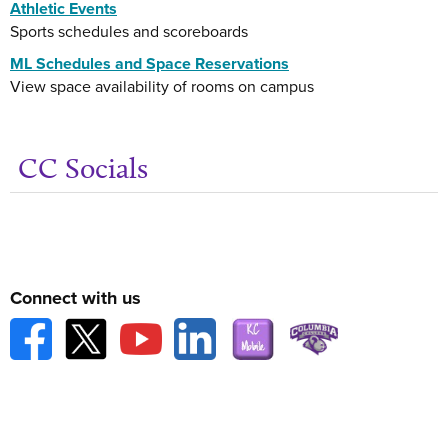
Athletic Events
Sports schedules and scoreboards
ML Schedules and Space Reservations
View space availability of rooms on campus
CC Socials
Get
Connect with us