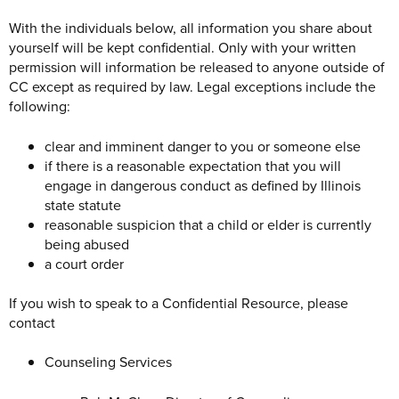
With the individuals below, all information you share about
yourself will be kept confidential. Only with your written
permission will information be released to anyone outside of
CC except as required by law. Legal exceptions include the
following:
clear and imminent danger to you or someone else
if there is a reasonable expectation that you will
engage in dangerous conduct as defined by Illinois
state statute
reasonable suspicion that a child or elder is currently
being abused
a court order
If you wish to speak to a Confidential Resource, please
contact
Counseling Services