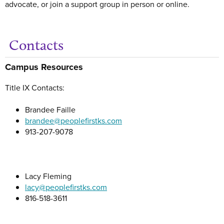
advocate, or join a support group in person or online.
Contacts
Get
Campus Resources
Title IX Contacts:
Brandee Faille
brandee@peoplefirstks.com
913-207-9078
Lacy Fleming
lacy@peoplefirstks.com
816-518-3611