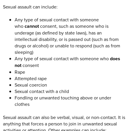
Sexual assault can include:
Any type of sexual contact with someone
who
cannot
consent, such as someone who is
underage (as defined by state laws), has an
intellectual disability, or is passed out (such as from
drugs or alcohol) or unable to respond (such as from
sleeping)
Any type of sexual contact with someone who
does
not
consent
Rape
Attempted rape
Sexual coercion
Sexual contact with a child
Fondling or unwanted touching above or under
clothes
Sexual assault can also be verbal, visual, or non-contact. It is
anything that forces a person to join in unwanted sexual
activities or attention. Other examples can include: