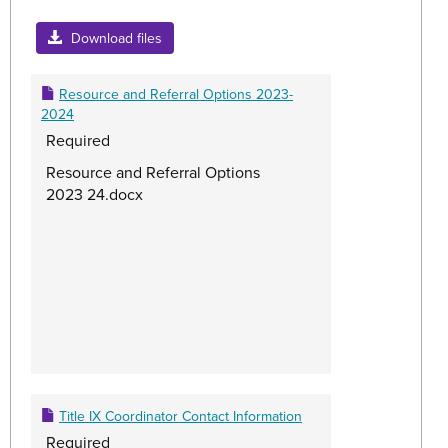
Toggle
Title
Download files
IX
Resour
Resource and Referral Options 2023-
2024
Required
Resource and Referral Options
2023 24.docx
Title IX Coordinator Contact Information
Required