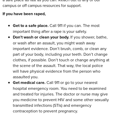
campus or off campus resources for support.
If you have been raped,
Get to a safe place.
Call 911 if you can. The most
important thing after a rape is your safety.
Don’t wash or clean your body.
If you shower, bathe,
or wash after an assault, you might wash away
important evidence. Don’t brush, comb, or clean any
part of your body, including your teeth. Don’t change
clothes, if possible. Don’t touch or change anything at
the scene of the assault. That way, the local police
will have physical evidence from the person who
assaulted you.
Get medical care.
Call 911 or go to your nearest
hospital emergency room. You need to be examined
and treated for injuries. The doctor or nurse may give
you medicine to prevent HIV and some other sexually
transmitted infections (STIs) and emergency
contraception to prevent pregnancy.