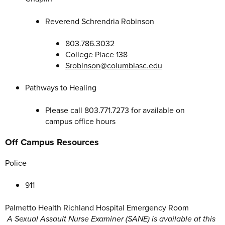
Reverend Schrendria Robinson
803.786.3032
College Place 138
Srobinson@columbiasc.edu
Pathways to Healing
Please call 803.771.7273 for available on
campus office hours
Off Campus Resources
Police
911
Palmetto Health Richland Hospital Emergency Room
A Sexual Assault Nurse Examiner (SANE) is available at this