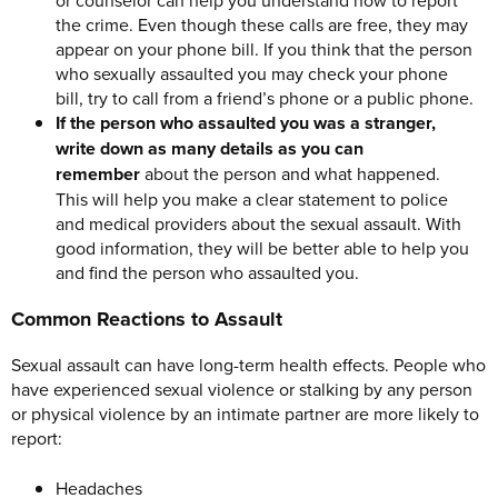
the crime. Even though these calls are free, they may
appear on your phone bill. If you think that the person
who sexually assaulted you may check your phone
bill, try to call from a friend’s phone or a public phone.
If the person who assaulted you was a stranger,
write down as many details as you can
remember
about the person and what happened.
This will help you make a clear statement to police
and medical providers about the sexual assault. With
good information, they will be better able to help you
and find the person who assaulted you.
Common Reactions to Assault
Sexual assault can have long-term health effects. People who
have experienced sexual violence or stalking by any person
or physical violence by an intimate partner are more likely to
report:
Headaches