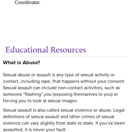
Coordinator.
Educational Resources
Ge
What is Abuse?
Sexual abuse or assault is any type of sexual activity or
contact, including rape, that happens without your consent.
Sexual assault can include non-contact activities, such as
someone “flashing” you (exposing themselves to you) or
forcing you to look at sexual images.
Sexual assault is also called sexual violence or abuse. Legal
definitions of sexual assault and other crimes of sexual
violence can vary slightly from state to state. If you’ve been
assaulted, it is never your fault.