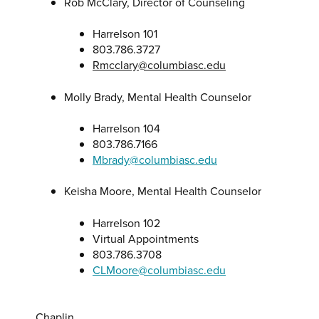
Rob McClary, Director of Counseling
Harrelson 101
803.786.3727
Rmcclary@columbiasc.edu
Molly Brady, Mental Health Counselor
Harrelson 104
803.786.7166
Mbrady@columbiasc.edu
Keisha Moore, Mental Health Counselor
Harrelson 102
Virtual Appointments
803.786.3708
CLMoore@columbiasc.edu
Chaplin