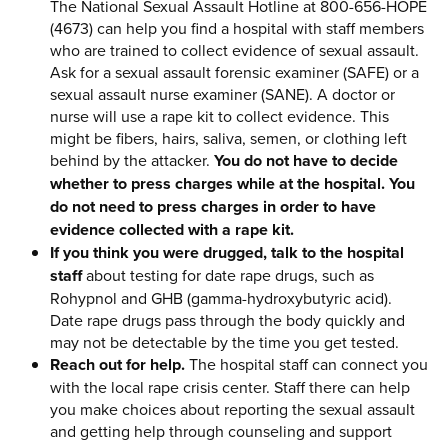
The National Sexual Assault Hotline at 800-656-HOPE
(4673) can help you find a hospital with staff members
who are trained to collect evidence of sexual assault.
Ask for a sexual assault forensic examiner (SAFE) or a
sexual assault nurse examiner (SANE). A doctor or
nurse will use a rape kit to collect evidence. This
might be fibers, hairs, saliva, semen, or clothing left
behind by the attacker.
You do not have to decide
whether to press charges while at the hospital. You
do not need to press charges in order to have
evidence collected with a rape kit.
If you think you were drugged, talk to the hospital
staff
about testing for date rape drugs, such as
Rohypnol and GHB (gamma-hydroxybutyric acid).
Date rape drugs pass through the body quickly and
may not be detectable by the time you get tested.
Reach out for help.
The hospital staff can connect you
with the local rape crisis center. Staff there can help
you make choices about reporting the sexual assault
and getting help through counseling and support