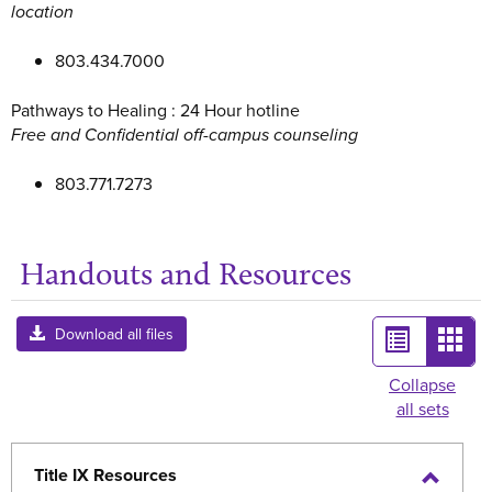
location
803.434.7000
Pathways to Healing : 24 Hour hotline
Free and Confidential off-campus counseling
803.771.7273
Handouts and Resources
Ge
List
Card
Download all files
view
view
Collapse
all sets
-
sele
Title IX Resources