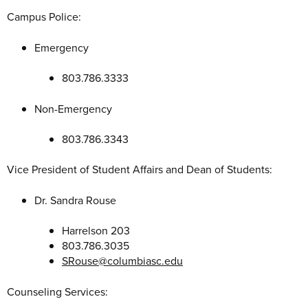
Campus Police:
Emergency
803.786.3333
Non-Emergency
803.786.3343
Vice President of Student Affairs and Dean of Students:
Dr. Sandra Rouse
Harrelson 203
803.786.3035
SRouse@columbiasc.edu
Counseling Services: