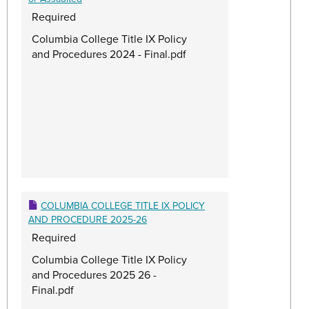
Required
Columbia College Title IX Policy
and Procedures 2024 - Final.pdf
COLUMBIA COLLEGE TITLE IX POLICY
AND PROCEDURE 2025-26
Required
Columbia College Title IX Policy
and Procedures 2025 26 -
Final.pdf