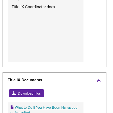
Title IX Coordinator.docx
Title IX Documents
Toggle
Title
Download files
IX
Docum
What to Do If You Have Been Harrassed
or Assaulted