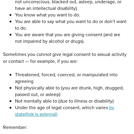
not unconscious, blacked out, asleep, underage, or
have an intellectual disability).
You know what you want to do.
You are able to say what you want to do or don’t want
to do.
You are aware that you are giving consent (and are
not impaired by alcohol or drugs).
Sometimes you
cannot
give legal consent to sexual activity
or contact — for example, if you are:
Threatened, forced, coerced, or manipulated into
agreeing
Not physically able to (you are drunk, high, drugged,
passed out, or asleep)
Not mentally able to (due to illness or disability)
Under the age of legal consent, which varies
by
state
(link is external)
Remember: