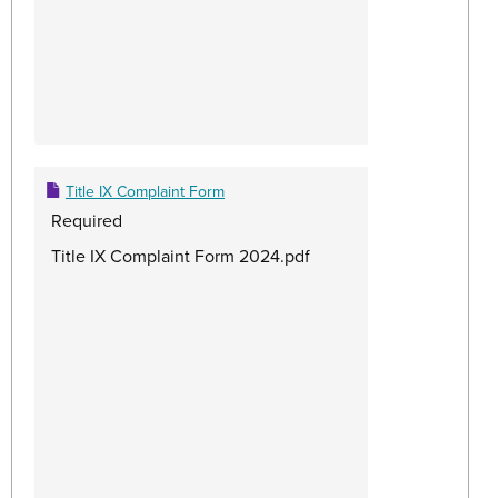
Title IX Complaint Form
Required
Title IX Complaint Form 2024.pdf