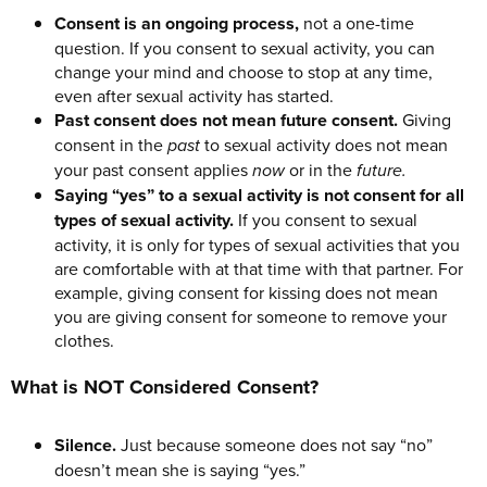
Consent is an ongoing process,
not a one-time
question. If you consent to sexual activity, you can
change your mind and choose to stop at any time,
even after sexual activity has started.
Past consent does not mean future consent.
Giving
consent in the
past
to sexual activity does not mean
your past consent applies
now
or in the
future.
Saying “yes” to a sexual activity is not consent for all
types of sexual activity.
If you consent to sexual
activity, it is only for types of sexual activities that you
are comfortable with at that time with that partner. For
example, giving consent for kissing does not mean
you are giving consent for someone to remove your
clothes.
What is NOT Considered Consent?
Silence.
Just because someone does not say “no”
doesn’t mean she is saying “yes.”