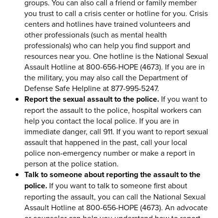
groups. You can also call a friend or family member
you trust to call a crisis center or hotline for you. Crisis
centers and hotlines have trained volunteers and
other professionals (such as mental health
professionals) who can help you find support and
resources near you. One hotline is the National Sexual
Assault Hotline at 800-656-HOPE (4673). If you are in
the military, you may also call the Department of
Defense Safe Helpline at 877-995-5247.
Report the sexual assault to the police.
If you want to
report the assault to the police, hospital workers can
help you contact the local police. If you are in
immediate danger, call 911. If you want to report sexual
assault that happened in the past, call your local
police non-emergency number or make a report in
person at the police station.
Talk to someone about reporting the assault to the
police.
If you want to talk to someone first about
reporting the assault, you can call the National Sexual
Assault Hotline at 800-656-HOPE (4673). An advocate
or counselor can help you understand how to report