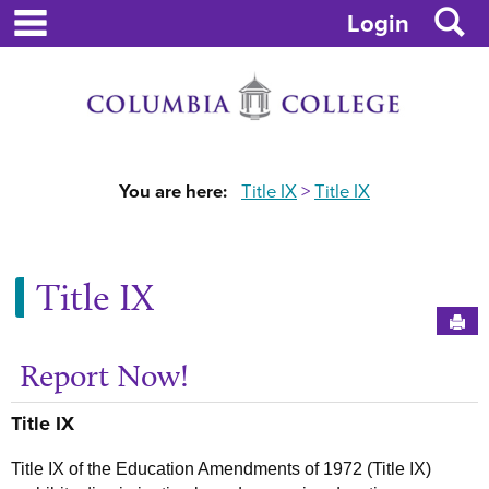
main navigation
S
Skip
Login
to
content
You are here:
Title IX
Title IX
Title IX
Sen
Report Now!
Ge
Title IX
Title IX of the Education Amendments of 1972 (Title IX)