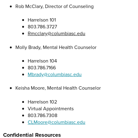
Rob McClary, Director of Counseling
Harrelson 101
803.786.3727
Rmcclary@columbiasc.edu
Molly Brady, Mental Health Counselor
Harrelson 104
803.786.7166
Mbrady@columbiasc.edu
Keisha Moore, Mental Health Counselor
Harrelson 102
Virtual Appointments
803.786.7308
CLMoore@columbiasc.edu
Confidential Resources