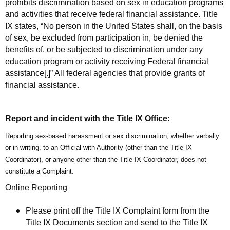
prohibits discrimination based on sex in education programs
and activities that receive federal financial assistance. Title
IX states, “No person in the United States shall, on the basis
of sex, be excluded from participation in, be denied the
benefits of, or be subjected to discrimination under any
education program or activity receiving Federal financial
assistance[.]” All federal agencies that provide grants of
financial assistance.
Report and incident with the Title IX Office:
Reporting
sex-based harassment or sex discrimination,
whether verbally
or in writing, to an Official with Authority (other than the Title IX
Coordinator), or anyone other than the Title IX Coordinator, does not
constitute a Complaint.
Online Reporting
Please print off the Title IX Complaint form from the
Title IX Documents section and send to the Title IX