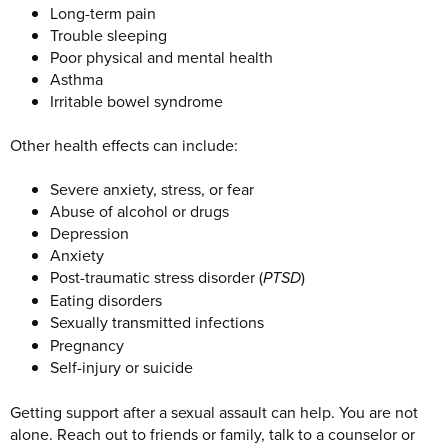
Long-term pain
Trouble sleeping
Poor physical and mental health
Asthma
Irritable bowel syndrome
Other health effects can include:
Severe anxiety, stress, or fear
Abuse of alcohol or drugs
Depression
Anxiety
Post-traumatic stress disorder (
PTSD
)
Eating disorders
Sexually transmitted infections
Pregnancy
Self-injury or suicide
Getting support after a sexual assault can help. You are not
alone. Reach out to friends or family, talk to a counselor or