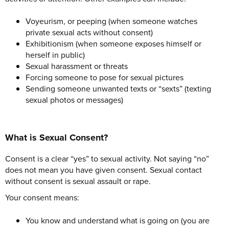
Voyeurism, or peeping (when someone watches
private sexual acts without consent)
Exhibitionism (when someone exposes himself or
herself in public)
Sexual harassment or threats
Forcing someone to pose for sexual pictures
Sending someone unwanted texts or “sexts” (texting
sexual photos or messages)
What is Sexual Consent?
Consent is a clear “yes” to sexual activity. Not saying “no”
does not mean you have given consent. Sexual contact
without consent is sexual assault or rape.
Your consent means:
You know and understand what is going on (you are