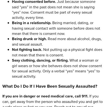
Having consented before.
Just because someone
said “yes” in the past does not mean she is saying
“yes” now. Consent must be part of every sexual
activity, every time.
Being in a relationship.
Being married, dating, or
having sexual contact with someone before does not
mean that there is consent now.
Being drunk or high.
Read more about alcohol, drugs,
and sexual assault.
Not fighting back.
Not putting up a physical fight does
not mean that there is consent.
Sexy clothing, dancing, or flirting.
What a woman or
girl wears or how she behaves does not show consent
for sexual activity. Only a verbal “yes” means “yes” to
sexual activity.
What Do I Do If I Have Been Sexually Assaulted?
If you are in danger or need medical care, call 911.
If you
can, get away from the person who assaulted you and get to
a safe place as fast as you can. Reach out to any of our