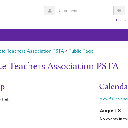
Username
P
I forgo
ate Teachers Association PSTA
Public Page
te Teachers Association PSTA
up
Calenda
Get help using 'Abou
rtlet.
View full calend
August 8 —
No events in thi