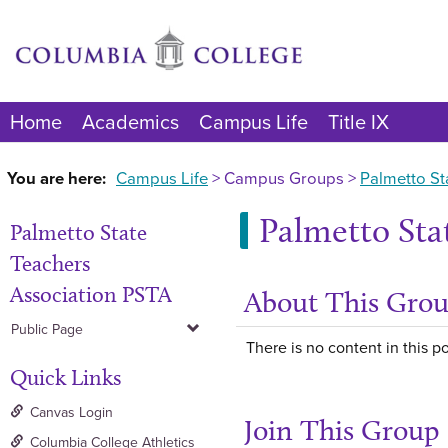
Skip
to
content
Home
Academics
Campus Life
Title IX
You are here:
Campus Life
Campus Groups
Palmetto St
Palmetto Sta
Palmetto State
Teachers
Association PSTA
About This Gro
Public Page
There is no content in this po
Quick Links
Canvas Login
Join This Group
Columbia College Athletics