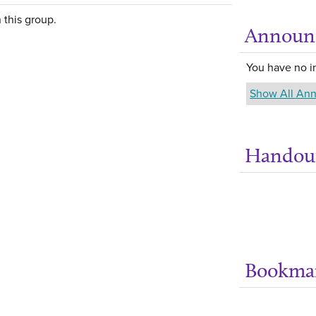
 this group.
Announ
You have no 
Show All An
Handou
Bookma