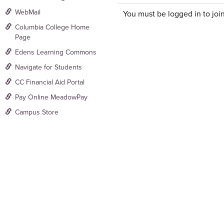
WebMail
You must be logged in to join
Columbia College Home
Page
Edens Learning Commons
Navigate for Students
CC Financial Aid Portal
Pay Online MeadowPay
Campus Store