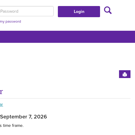
Search
assword
t my password
Sen
r
t This Group'
Get
ar
 September 7, 2026
s time frame.