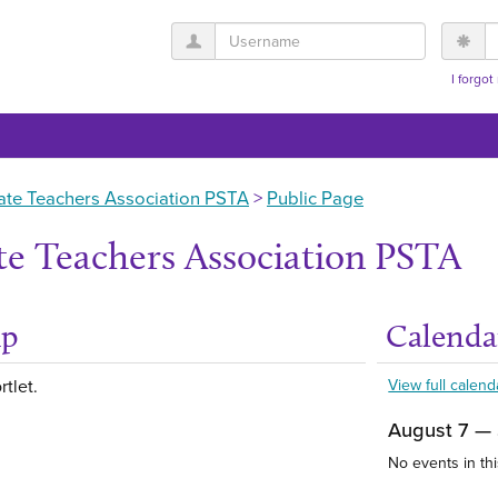
Username
P
I forgo
ate Teachers Association PSTA
Public Page
te Teachers Association PSTA
up
Calenda
Get help using 'Abou
rtlet.
View full calend
August 7 —
No events in thi