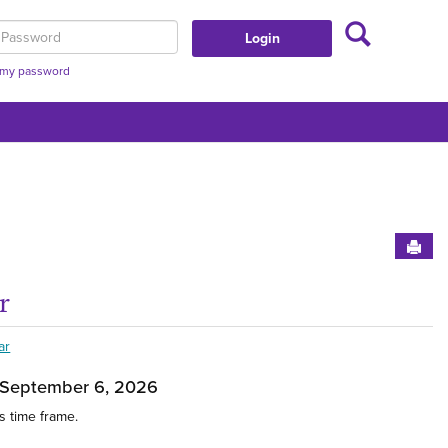
Search
assword
t my password
Sen
r
t This Group'
Get
ar
 September 6, 2026
s time frame.