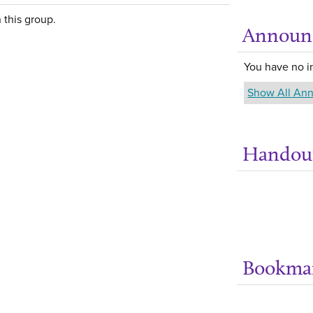
 this group.
Announ
You have no 
Show All An
Handou
Bookma