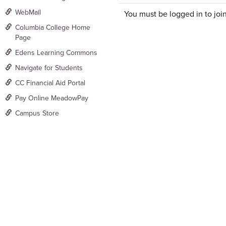
WebMail
You must be logged in to join
Columbia College Home
Page
Edens Learning Commons
Navigate for Students
CC Financial Aid Portal
Pay Online MeadowPay
Campus Store