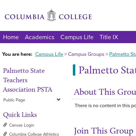
Skip
to
content
Home
Academics
Campus Life
Title IX
You are here:
Campus Life
Campus Groups
Palmetto St
Palmetto Sta
Palmetto State
Teachers
Association PSTA
About This Gro
Public Page
There is no content in this po
Quick Links
Canvas Login
Join This Group
Columbia College Athletics