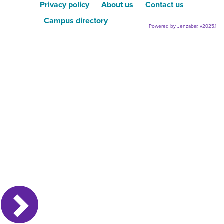
Privacy policy
About us
Contact us
Campus directory
Powered by Jenzabar. v2025.1