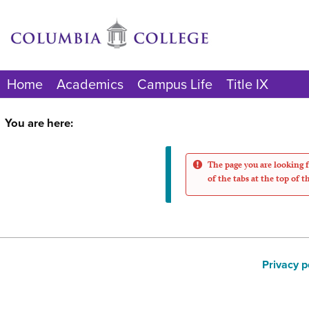
Skip
to
content
Home
Academics
Campus Life
Title IX
You are here:
The page you are looking f
of the tabs at the top of t
Privacy p