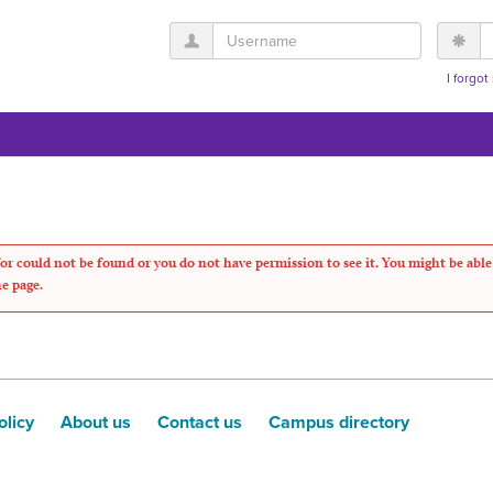
Username
P
I forgo
or could not be found or you do not have permission to see it. You might be able
he page.
olicy
About us
Contact us
Campus directory