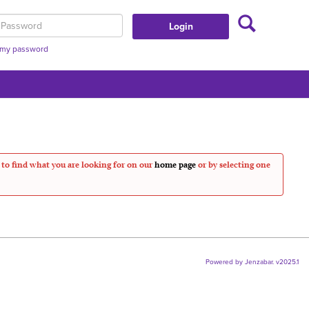
Search
assword
t my password
 to find what you are looking for on our
home page
or by selecting one
Powered by Jenzabar. v2025.1