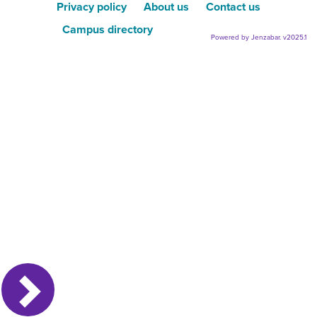
Privacy policy
About us
Contact us
Campus directory
Powered by Jenzabar. v2025.1