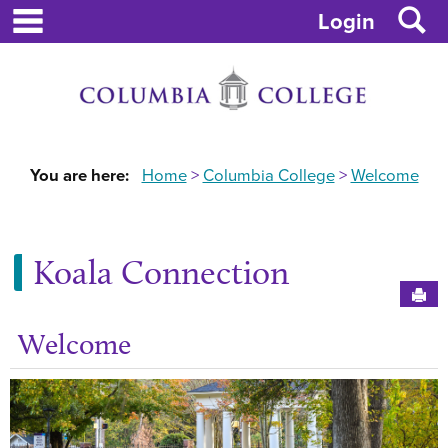
main navigation
S
Skip
Login
to
content
You are here:
Home
Columbia College
Welcome
Koala Connection
Sen
Welcome
Ge