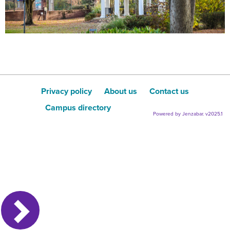
Privacy policy
About us
Contact us
Campus directory
Powered by Jenzabar. v2025.1