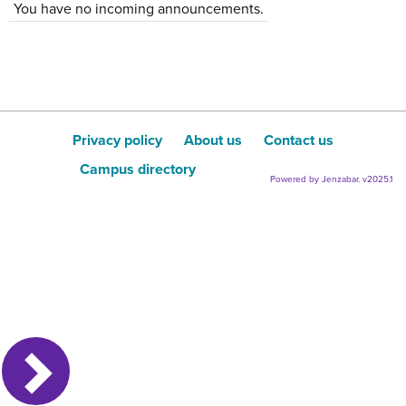
You have no incoming announcements.
Privacy policy
About us
Contact us
Campus directory
Powered by Jenzabar. v2025.1