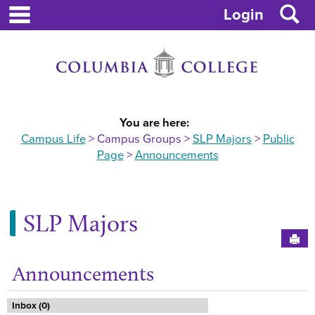
main navigation
Skip
S
Login
to
content
You are here:
Campus Life
Campus Groups
SLP Majors
Public
Page
Announcements
SLP Majors
Sen
Announcements
Ge
Inbox (0)