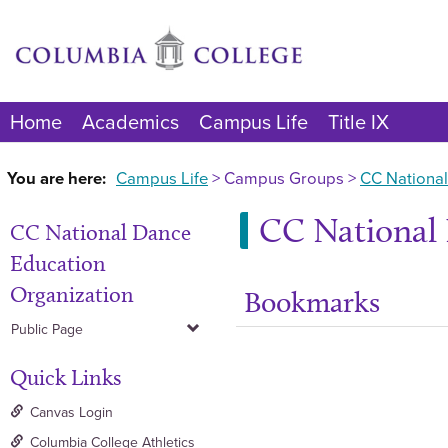
Skip
to
content
Home
Academics
Campus Life
Title IX
You are here:
Campus Life
Campus Groups
CC National
CC National 
CC National Dance
Education
Organization
Bookmarks
Public Page
Quick Links
Canvas Login
Columbia College Athletics