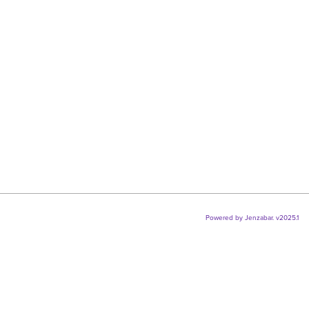
selec
Powered by Jenzabar. v2025.1