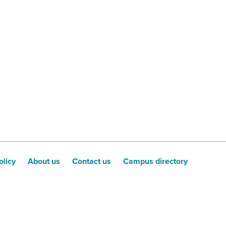
olicy
About us
Contact us
Campus directory