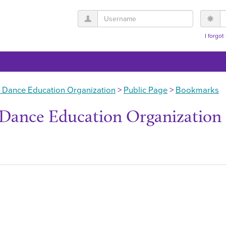
Username
P
I forgo
 Dance Education Organization
Public Page
Bookmarks
Dance Education Organization