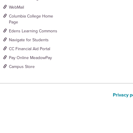
WebMail
Columbia College Home
Page
Edens Learning Commons
Navigate for Students
CC Financial Aid Portal
Pay Online MeadowPay
Campus Store
Privacy p