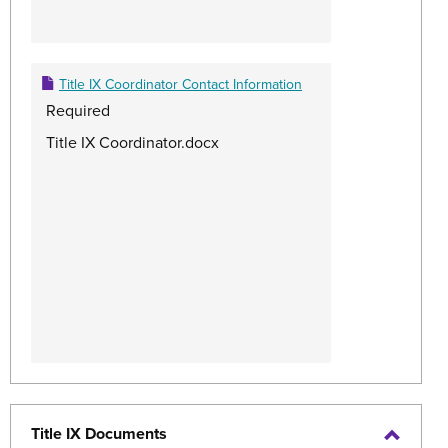
Title IX Coordinator Contact Information
Required
Title IX Coordinator.docx
Title IX Documents