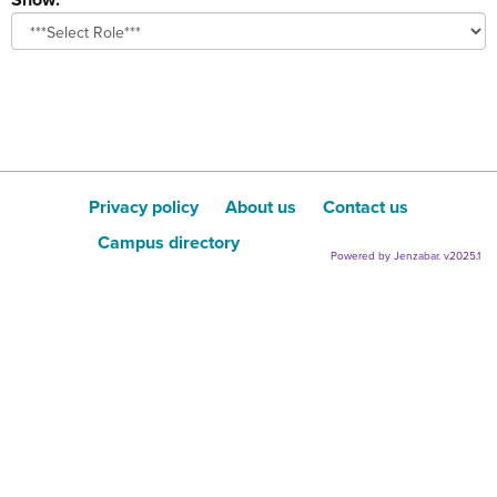
role
Privacy policy
About us
Contact us
Campus directory
Powered by Jenzabar. v2025.1