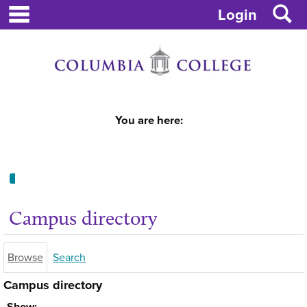
main navigation
S
Skip
Login
to
content
You are here:
Campus
directory
Campus directory
tools
Browse
Search
Campus directory
Select
Show: