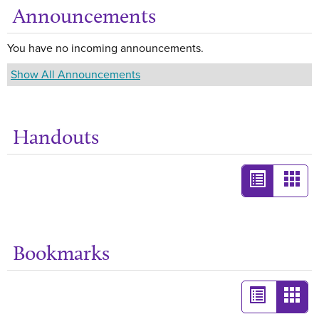
Announcements
Ge
You have no incoming announcements.
Show All Announcements
Handouts
Ge
List
Card
view
view
-
selected
Bookmarks
Ge
List
Card