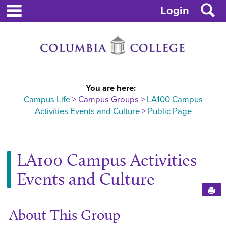
main navigation
Skip
S
Login
to
content
You are here:
Campus Life
Campus Groups
LA100 Campus
Activities Events and Culture
Public Page
LA100 Campus Activities
Events and Culture
Sen
About This Group
Ge