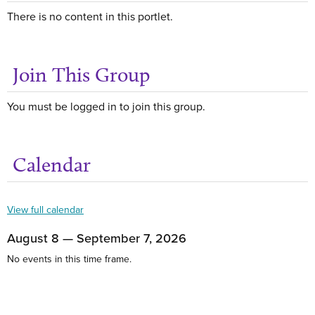
There is no content in this portlet.
Join This Group
You must be logged in to join this group.
Calendar
Get
View full calendar
August 8 — September 7, 2026
No events in this time frame.