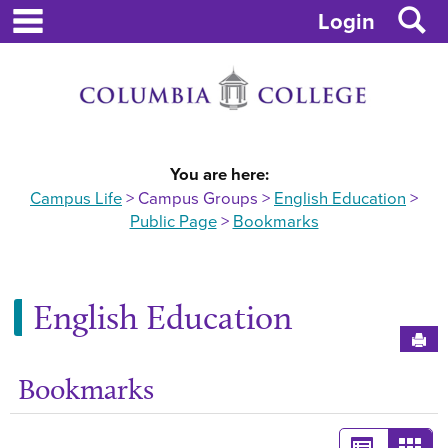
main navigation
S
Skip
Login
to
content
You are here:
Campus Life
Campus Groups
English Education
Public Page
Bookmarks
English Education
Sen
Bookmarks
Ge