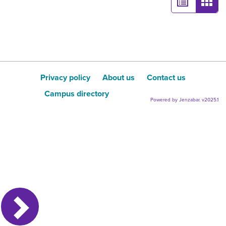
List
Card
view
view
-
sele
Privacy policy
About us
Contact us
Campus directory
Powered by Jenzabar. v2025.1