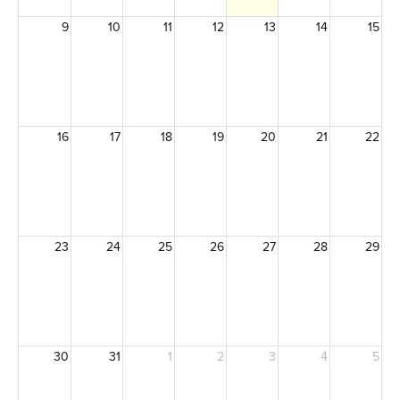
9
10
11
12
13
14
15
16
17
18
19
20
21
22
23
24
25
26
27
28
29
30
31
1
2
3
4
5