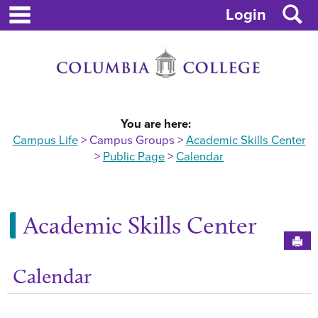
main navigation
Skip
S
Login
to
content
You are here:
Campus Life
Campus Groups
Academic Skills Center
Public Page
Calendar
Academic Skills Center
Sen
Calendar
Get