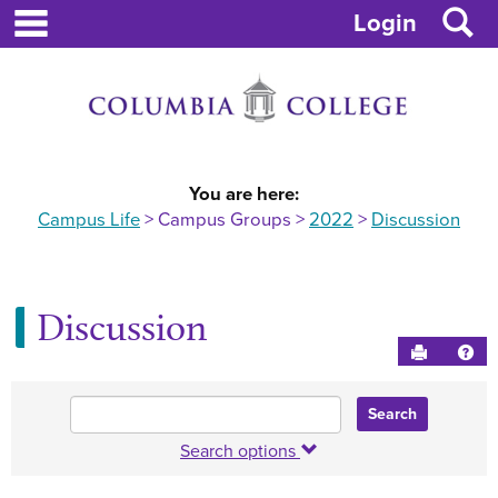
main navigation
Skip
S
Login
to
content
You are here:
Campus Life
Campus Groups
2022
Discussion
Discussion
Send to P
Hel
Enter
text
to
Search options
search
for