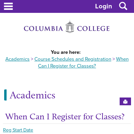
main navigation
Skip
S
Login
to
content
You are here:
Academics
Course Schedules and Registration
When
Can I Register for Classes?
Academics
Sen
When Can I Register for Classes?
Get
Reg Start Date