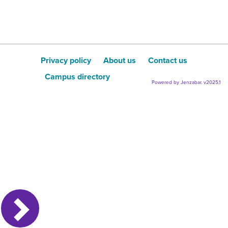
Privacy policy
About us
Contact us
Campus directory
Powered by Jenzabar. v2025.1